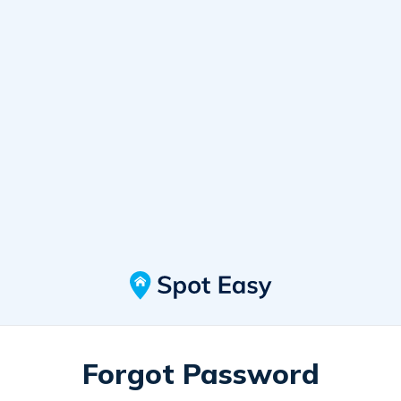
Forgot Password