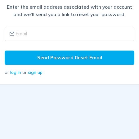
Enter the email address associated with your account
and we'll send you a link to reset your password.
Send Password Reset Email
or
log in
or
sign up