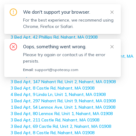
Off-market
Nahant
Apartments
We don't support your browser.
Home
>
Off-market Apartments
For the best experience, we recommend using
>
Nahant
Chrome, Firefox or Safari.
6 Bed Apt, 25 Pleasant St, Nahant, MA 01908
3 Bed Apt, 42 Phillips Rd, Nahant, MA 01908
1 Bed Apt, 297 Nahant Rd, Unit #10, Nahant, MA 01908
Oops, something went wrong.
1 Bed Apt, 295 Nahant Rd, Unit #2, Nahant, MA 01908
Please try again or contact us if the error
1 Bed Apt, 297 Nahant Rd, Unit #10 Ht & Hw Incl, Nahant, MA
persists.
01908
3 Bed Apt, 39 Castle Rd, Nahant, MA 01908
Email:
support@spoteasy.com
3 Bed Apt, 8 Castle Rd, Nahant, MA 01908
3 Bed Apt, 147 Nahant Rd, Unit 2, Nahant, MA 01908
3 Bed Apt, 8 Castle Rd, Nahant, MA 01908
4 Bed Apt, 9 Linda Ln, Unit 1, Nahant, MA 01908
1 Bed Apt, 297 Nahant Rd, Unit 9, Nahant, MA 01908
1 Bed Apt, 54 Lennox Ave, Unit 1, Nahant, MA 01908
3 Bed Apt, 80 Lennox Rd, Unit 1, Nahant, MA 01908
3 Bed Apt, 211 Castle Rd, Nahant, MA 01908
3 Bed Apt, 69 Castle Rd, Unit 2, Nahant, MA 01908
3 Bed Apt, 8 Castle Rd, Nahant, MA 01908