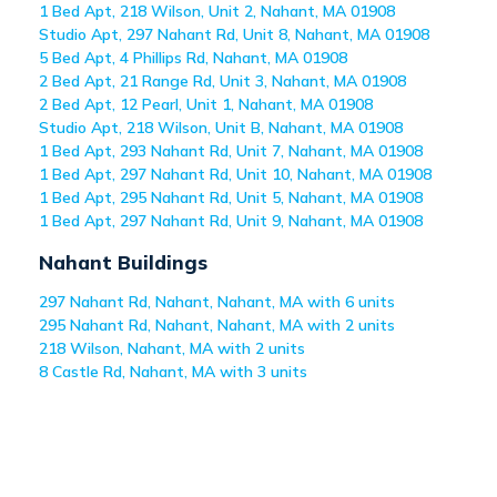
1 Bed Apt, 218 Wilson, Unit 2, Nahant, MA 01908
Studio Apt, 297 Nahant Rd, Unit 8, Nahant, MA 01908
5 Bed Apt, 4 Phillips Rd, Nahant, MA 01908
2 Bed Apt, 21 Range Rd, Unit 3, Nahant, MA 01908
2 Bed Apt, 12 Pearl, Unit 1, Nahant, MA 01908
Studio Apt, 218 Wilson, Unit B, Nahant, MA 01908
1 Bed Apt, 293 Nahant Rd, Unit 7, Nahant, MA 01908
1 Bed Apt, 297 Nahant Rd, Unit 10, Nahant, MA 01908
1 Bed Apt, 295 Nahant Rd, Unit 5, Nahant, MA 01908
1 Bed Apt, 297 Nahant Rd, Unit 9, Nahant, MA 01908
Nahant
Buildings
297 Nahant Rd, Nahant, Nahant, MA with 6 units
295 Nahant Rd, Nahant, Nahant, MA with 2 units
218 Wilson, Nahant, MA with 2 units
8 Castle Rd, Nahant, MA with 3 units