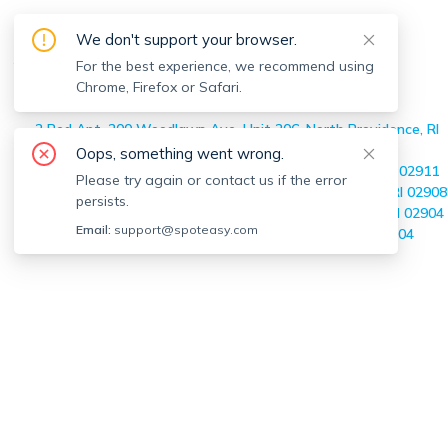
Off-market
North Providence
We don't support your browser.
Apartments
For the best experience, we recommend using
Chrome, Firefox or Safari.
Home
>
Off-market Apartments
>
North Providence
2 Bed Apt, 200 Woodlawn Ave, Unit 206, North Providence, RI
02904
Oops, something went wrong.
1 Bed Apt, 25 Morgan Ave, Unit R, North Providence, RI 02911
Please try again or contact us if the error
2 Bed Apt, 59 Audubon Ave, Unit 0, North Providence, RI 02908
persists.
2 Bed Apt, 1117 Douglas, Unit 303, North Providence, RI 02904
Email:
support@spoteasy.com
3 Bed Apt, 97 Windmill, Unit 1, North Providence, RI 02904