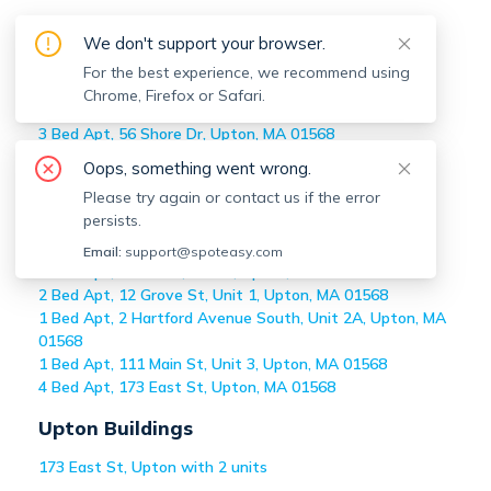
Off-market
Upton
Apartments
We don't support your browser.
Home
>
Off-market Apartments
For the best experience, we recommend using
>
Upton
Chrome, Firefox or Safari.
2 Bed Apt, 142 Main St, Unit 2, Upton, MA 01568
3 Bed Apt, 56 Shore Dr, Upton, MA 01568
2 Bed Apt, 74 Crockett Rd, Upton, MA 01568
Oops, something went wrong.
2 Bed Apt, 137 Main St, Unit Rear, Upton, MA 01568
Please try again or contact us if the error
3 Bed Apt, 99 Main St, Unit A, Upton, MA 01568
persists.
4 Bed Apt, 173 East St, Upton, MA 01568
2 Bed Apt, 76 Main, Unit A, Upton, MA 01568
Email:
support@spoteasy.com
2 Bed Apt, 131 Main, Unit 3, Upton, MA 01568
2 Bed Apt, 12 Grove St, Unit 1, Upton, MA 01568
1 Bed Apt, 2 Hartford Avenue South, Unit 2A, Upton, MA
01568
1 Bed Apt, 111 Main St, Unit 3, Upton, MA 01568
4 Bed Apt, 173 East St, Upton, MA 01568
Upton
Buildings
173 East St, Upton with 2 units