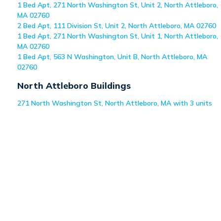
1 Bed Apt, 271 North Washington St, Unit 2, North Attleboro,
MA 02760
2 Bed Apt, 111 Division St, Unit 2, North Attleboro, MA 02760
1 Bed Apt, 271 North Washington St, Unit 1, North Attleboro,
MA 02760
1 Bed Apt, 563 N Washington, Unit B, North Attleboro, MA
02760
North Attleboro
Buildings
271 North Washington St, North Attleboro, MA with 3 units