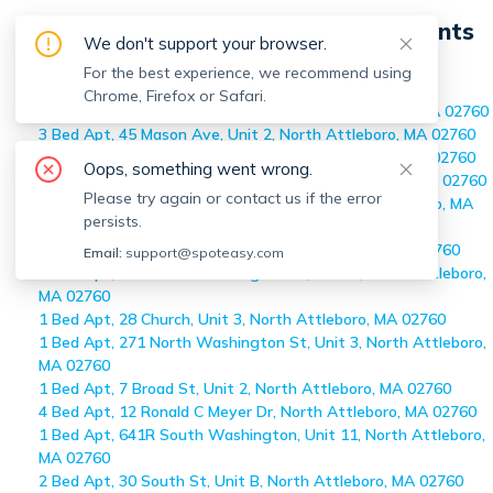
On-market
North Attleboro
Apartments
We don't support your browser.
Home
>
On-market Apartments
For the best experience, we recommend using
>
North Attleboro
Chrome, Firefox or Safari.
2 Bed Apt, 10 Cottage St, Unit 10, North Attleboro, MA 02760
3 Bed Apt, 45 Mason Ave, Unit 2, North Attleboro, MA 02760
2 Bed Apt, 12 Barbara Rd, Unit 4, North Attleboro, MA 02760
Oops, something went wrong.
1 Bed Apt, 47 Juniper Rd, Unit A-2, North Attleboro, MA 02760
Please try again or contact us if the error
3 Bed Apt, 361 Cumberland Ave, Unit 0, North Attleboro, MA
persists.
02760
1 Bed Apt, 13 Broad St, Unit 3, North Attleboro, MA 02760
Email:
support@spoteasy.com
2 Bed Apt, 437 North Washington St, Unit 1, North Attleboro,
MA 02760
1 Bed Apt, 28 Church, Unit 3, North Attleboro, MA 02760
1 Bed Apt, 271 North Washington St, Unit 3, North Attleboro,
MA 02760
1 Bed Apt, 7 Broad St, Unit 2, North Attleboro, MA 02760
4 Bed Apt, 12 Ronald C Meyer Dr, North Attleboro, MA 02760
1 Bed Apt, 641R South Washington, Unit 11, North Attleboro,
MA 02760
2 Bed Apt, 30 South St, Unit B, North Attleboro, MA 02760