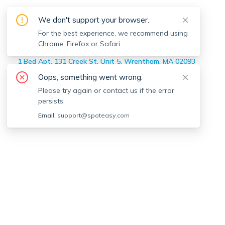
On-market
Wrentham
Apartments
We don't support your browser.
Home
>
On-market Apartments
For the best experience, we recommend using
>
Wrentham
Chrome, Firefox or Safari.
4 Bed Apt, 1565 West, Unit 1, Wrentham, MA 02093
1 Bed Apt, 131 Creek St, Unit 5, Wrentham, MA 02093
2 Bed Apt, 4 West St, Unit 2, Wrentham, MA 02093
Oops, something went wrong.
Please try again or contact us if the error
persists.
Email:
support@spoteasy.com