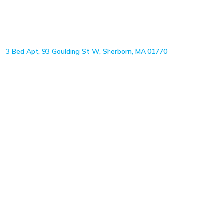
3 Bed Apt, 93 Goulding St W, Sherborn, MA 01770