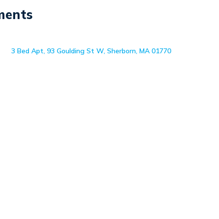
ments
3 Bed Apt, 93 Goulding St W, Sherborn, MA 01770