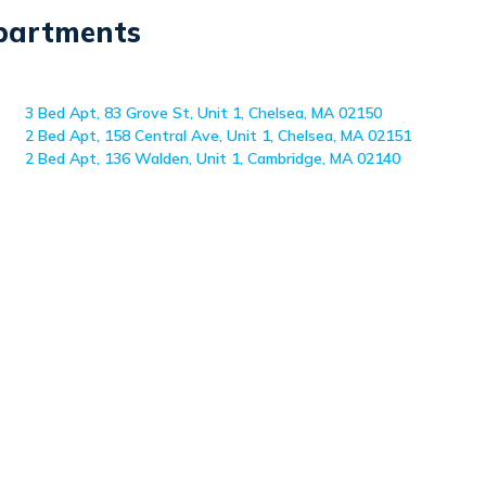
Apartments
3 Bed Apt, 83 Grove St, Unit 1, Chelsea, MA 02150
2 Bed Apt, 158 Central Ave, Unit 1, Chelsea, MA 02151
2 Bed Apt, 136 Walden, Unit 1, Cambridge, MA 02140