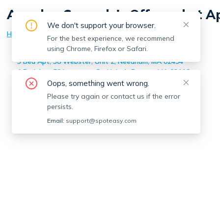
Angelea Correale
's Off-market 
We don't support your browser.
Home
>
Angelea Correale
's Off-market Apartments
For the best experience, we recommend
using Chrome, Firefox or Safari.
1 Bed Apt, 55 Eleanor, Unit 17, Chelsea, MA 02150
3 Bed Apt, 38 Webster, Unit 2, Needham, MA 02494
1 Bed Apt, 50 Lawrence St, Unit A, Boston, MA 02116
Oops, something went wrong.
Please try again or contact us if the error
persists.
Email:
support@spoteasy.com