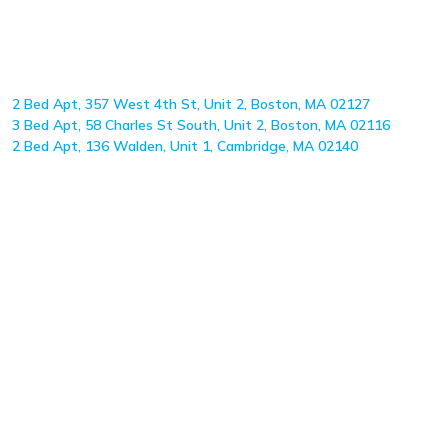
2 Bed Apt, 357 West 4th St, Unit 2, Boston, MA 02127
3 Bed Apt, 58 Charles St South, Unit 2, Boston, MA 02116
2 Bed Apt, 136 Walden, Unit 1, Cambridge, MA 02140