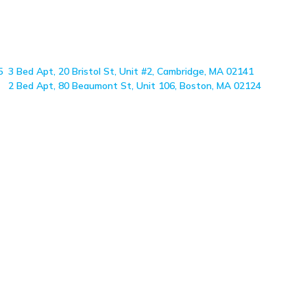
5
3 Bed Apt, 20 Bristol St, Unit #2, Cambridge, MA 02141
2 Bed Apt, 80 Beaumont St, Unit 106, Boston, MA 02124