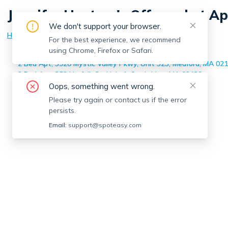
Jennifer Hartery
's Off-market A
We don't support your browser.
Home
>
Jennifer Hartery
's Off-market Apartments
For the best experience, we recommend
using Chrome, Firefox or Safari.
3 Bed Apt, 20 Bristol St, Unit 2, Cambridge, MA 02141
2 Bed Apt, 3920 Mystic Valley Pkwy, Unit 323, Medford, MA 02
2 Bed Apt, 352 Norfolk St, Unit 1, Cambridge, MA 02139
Oops, something went wrong.
Please try again or contact us if the error
persists.
Email:
support@spoteasy.com