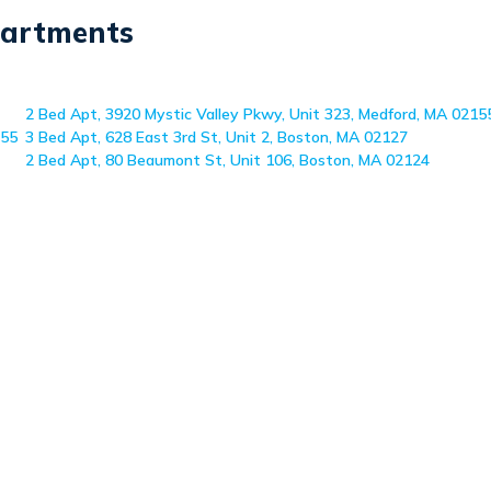
partments
2 Bed Apt, 3920 Mystic Valley Pkwy, Unit 323, Medford, MA 0215
155
3 Bed Apt, 628 East 3rd St, Unit 2, Boston, MA 02127
2 Bed Apt, 80 Beaumont St, Unit 106, Boston, MA 02124