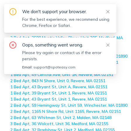
Maureen Schlegel
's Off-market
We don't support your browser.
Apartments
For the best experience, we recommend using
Chrome, Firefox or Safari.
Home
>
Maureen Schlegel
's Off-market Apartments
2 Bed Apt, 2500 Mystic Valley Pkwy, Unit 305, Medford, MA
02155
Oops, something went wrong.
1 Bed Apt, 49 Central Ave, Unit 1F, Revere, MA 02151
Please try again or contact us if the error
2 Bed Apt, 59 Hemingway St, Unit 59, Winchester, MA 01890
persists.
3 Bed Apt, 76 Stowers St, Unit Right, Revere, MA 02151
Email:
support@spoteasy.com
2 Bed Apt, 1 Carey Circle, Unit 108, Revere, MA 02151
1 Bed Apt, 49 Central Ave, Unit 1R, Revere, MA 02151
2 Bed Apt, 843 N Shore, Unit 0, Revere, MA 02151
1 Bed Apt, 43 Bryant St, Unit A, Revere, MA 02151
1 Bed Apt, 39 Bryant St, Unit 1, Revere, MA 02151
1 Bed Apt, 43 Bryant St, Unit 1, Revere, MA 02151
2 Bed Apt, 59 Hemingway St, Unit 59, Winchester, MA 01890
2 Bed Apt, 1165 N Shore Rd, Unit 1165, Revere, MA 02151
2 Bed Apt, 63 Whitman St, Unit 2, Malden, MA 02148
3 Bed Apt, 36 Wolcott, Unit 36, Medford, MA 02155
2 Bed Apt, 32 Bradshaw St, Unit 2, Medford, MA 02155