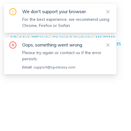
Moises Martinez
's Off-market
We don't support your browser.
Apartments
For the best experience, we recommend using
Chrome, Firefox or Safari.
Home
>
Moises Martinez
's Off-market Apartments
4 Bed Apt, 305 Hurley St, Unit 2, Cambridge, MA 02141
3 Bed Apt, 365 Western Ave, Unit 365, Boston, MA 02135
Oops, something went wrong.
5 Bed Apt, 82 Bristol Rd, Unit 2, Medford, MA 02155
Please try again or contact us if the error
2 Bed Apt, 14 Ward St, Unit 203, Somerville, MA 02143
persists.
Email:
support@spoteasy.com