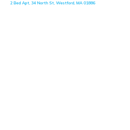
2 Bed Apt, 34 North St, Westford, MA 01886