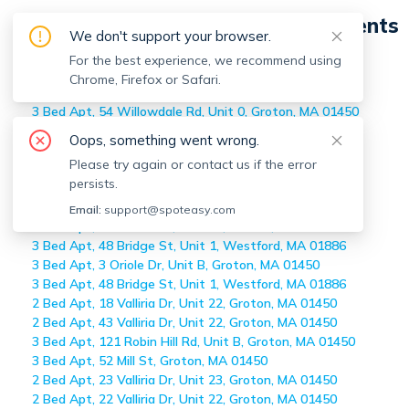
Rachel Kiley
's Off-market Apartments
We don't support your browser.
Home
>
Rachel Kiley
For the best experience, we recommend using
's Off-market Apartments
Chrome, Firefox or Safari.
3 Bed Apt, 3 Oriole Dr, Unit A, Groton, MA 01450
3 Bed Apt, 54 Willowdale Rd, Unit 0, Groton, MA 01450
2 Bed Apt, 24 Valliria Dr, Unit 22, Groton, MA 01450
Oops, something went wrong.
4 Bed Apt, 63 Skyfields Dr, Groton, MA 01450
Please try again or contact us if the error
2 Bed Apt, 41 Valliria Dr, Unit 41, Groton, MA 01450
persists.
2 Bed Apt, 21 Valliria Dr, Unit 23, Groton, MA 01450
2 Bed Apt, 8 Valliria Dr, Unit 8, Groton, MA 01450
Email:
support@spoteasy.com
2 Bed Apt, 21 Valliria Dr, Unit 21, Groton, MA 01450
3 Bed Apt, 48 Bridge St, Unit 1, Westford, MA 01886
3 Bed Apt, 3 Oriole Dr, Unit B, Groton, MA 01450
3 Bed Apt, 48 Bridge St, Unit 1, Westford, MA 01886
2 Bed Apt, 18 Valliria Dr, Unit 22, Groton, MA 01450
2 Bed Apt, 43 Valliria Dr, Unit 22, Groton, MA 01450
3 Bed Apt, 121 Robin Hill Rd, Unit B, Groton, MA 01450
3 Bed Apt, 52 Mill St, Groton, MA 01450
2 Bed Apt, 23 Valliria Dr, Unit 23, Groton, MA 01450
2 Bed Apt, 22 Valliria Dr, Unit 22, Groton, MA 01450