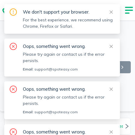
We don't support your browser.
For the best experience, we recommend using
Chrome, Firefox or Safari.
Oops, something went wrong.
Please try again or contact us if the error
persists.
Email:
support@spoteasy.com
Oops, something went wrong.
Please try again or contact us if the error
SEE ALL 151 PHOTOS
persists.
Email:
support@spoteasy.com
Units
Overview
Features
Amenities
Oops, something went wrong.