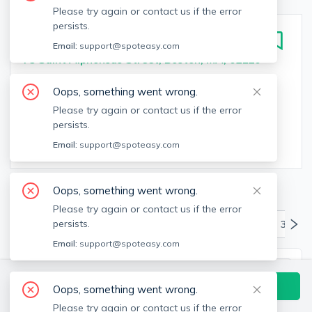
Please try again or contact us if the error
persists.
J VUE at the LMA
Email:
support@spoteasy.com
75 Saint Alphonsus Street, Boston, MA, 02120
Bedrooms
Bathrooms
Oops, something went wrong.
Studio - 3
bed
1 - 3
bath
Please try again or contact us if the error
persists.
Square Feet
Email:
support@spoteasy.com
561 - 1,600
sq
Oops, something went wrong.
Available Units & Floor Plans
Please try again or contact us if the error
persists.
All Units
Studio
1 Bedrooms
2 Bedrooms
3+ Be
Email:
support@spoteasy.com
S1R - Renovated Studio
Contact Building Directly
Oops, something went wrong.
$2,521
3
Available Units
Please try again or contact us if the error
Studio
1
bath