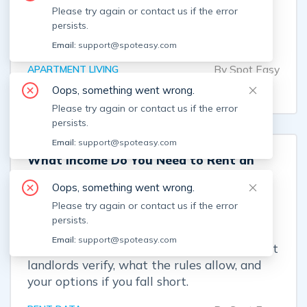
covers, which costs renters can change, and
Please try again or contact us if the error
when a high bill may signal an estimated
persists.
reading, shared meter, or billing error.
Email:
support@spoteasy.com
By
Spot Easy
APARTMENT LIVING
Aug 7, 2026
Oops, something went wrong.
Please try again or contact us if the error
persists.
Email:
support@spoteasy.com
What Income Do You Need to Rent an
Apartment in Boston?
Oops, something went wrong.
Boston renters usually need gross income
Please try again or contact us if the error
equal to 3x the monthly rent—and enough
persists.
cash for first month, last month, a security
Email:
support@spoteasy.com
deposit, and possible broker costs. See what
landlords verify, what the rules allow, and
your options if you fall short.