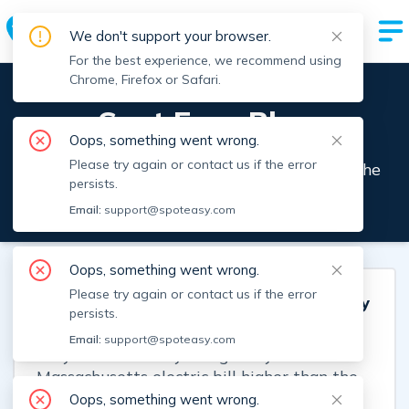
Enter City or Neighborhood
We don't support your browser.
For the best experience, we recommend using
Chrome, Firefox or Safari.
Spot Easy Blog
Oops, something went wrong.
Please try again or contact us if the error
Insights from the team that's streamlining the
persists.
rental process.
Email:
support@spoteasy.com
Oops, something went wrong.
Please try again or contact us if the error
Why Is Your Boston Electric Bill's Delivery
persists.
Charge Higher Than the Supply Charge?
Email:
support@spoteasy.com
Why is the delivery charge on your
Massachusetts electric bill higher than the
electricity itself? Learn what each fee
Oops, something went wrong.