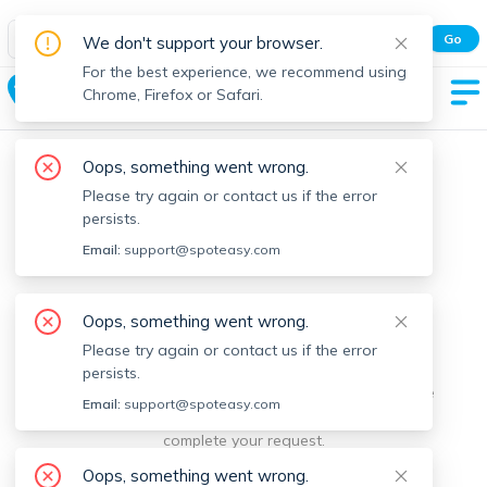
Spot Easy Mobile App
Go
We don't support your browser.
All features and real-time listings.
For the best experience, we recommend using
Milton
Chrome, Firefox or Safari.
Oops, something went wrong.
Please try again or contact us if the error
persists.
Email:
support@spoteasy.com
We're sorry, something went
Oops, something went wrong.
Please try again or contact us if the error
wrong.
persists.
Sorry, this is unusual. Please notify us by reporting the
Email:
support@spoteasy.com
issue so we can address it quickly and allow you to
complete your request.
Oops, something went wrong.