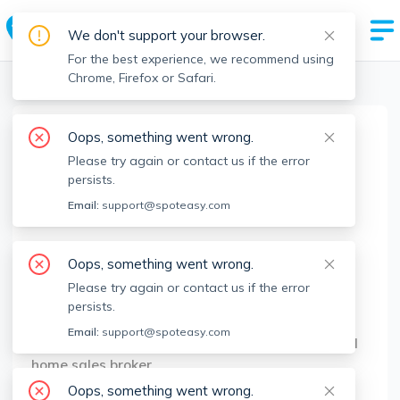
We don't support your browser.
For the best experience, we recommend using
Chrome, Firefox or Safari.
Boston Realtors
>
Patrick Gray
>
Agent Info
Oops, something went wrong.
Patrick Gray
Please try again or contact us if the error
Member since
Apr 2022
persists.
MA RE License #
9554460
Email:
support@spoteasy.com
About
Oops, something went wrong.
Patrick Gray started his career in the
Please try again or contact us if the error
Boston/Brookline real estate business in 2011.
persists.
Since then Patrick has leased nearly 1000
Email:
support@spoteasy.com
apartments in Boston and Brookline. Experienced
home sales broker.
Oops, something went wrong.