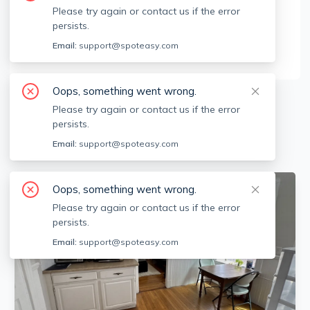
Brokerage Info
Please try again or contact us if the error
persists.
Metro Realty Corp
9 Babcock St, Brookline, MA 02446
Email:
support@spoteasy.com
Oops, something went wrong.
5
Apartments for Rent
Please try again or contact us if the error
persists.
Available locations
Filters
Email:
support@spoteasy.com
Oops, something went wrong.
Please try again or contact us if the error
persists.
Email:
support@spoteasy.com