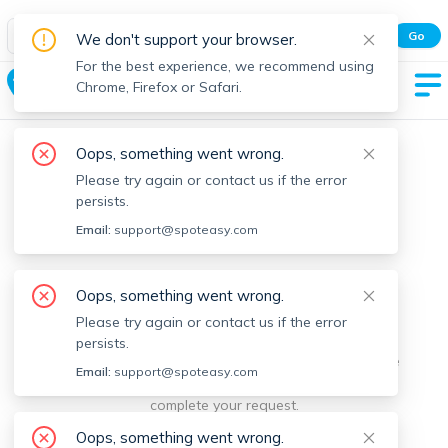
Spot Easy Mobile App
Go
We don't support your browser.
All features and real-time listings.
For the best experience, we recommend using
Clinton
Chrome, Firefox or Safari.
Oops, something went wrong.
Please try again or contact us if the error
persists.
Email:
support@spoteasy.com
We're sorry, something went
Oops, something went wrong.
Please try again or contact us if the error
wrong.
persists.
Sorry, this is unusual. Please notify us by reporting the
Email:
support@spoteasy.com
issue so we can address it quickly and allow you to
complete your request.
Oops, something went wrong.