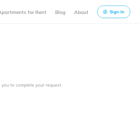
Apartments for Rent
Blog
About
Sign In
ow you to complete your request.