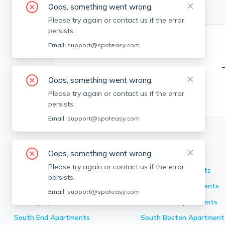
Oops, something went wrong.
Please try again or contact us if the error
persists.
Email:
support@spoteasy.com
Oops, something went wrong.
Please try again or contact us if the error
persists.
Email:
support@spoteasy.com
Neighborhoods in Boston
Oops, something went wrong.
Please try again or contact us if the error
Back Bay
Apartments
Brighton
Apartments
persists.
Allston
Apartments
Dorchester
Apartments
Email:
support@spoteasy.com
Roxbury
Apartments
Mission Hill
Apartments
South End
Apartments
South Boston
Apartment