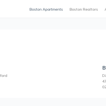
Boston Apartments
Boston Realtors
B
ford
D
47
0