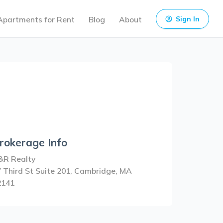
Apartments for Rent
Blog
About
Sign In
rokerage Info
&R Realty
 Third St Suite 201, Cambridge, MA
2141