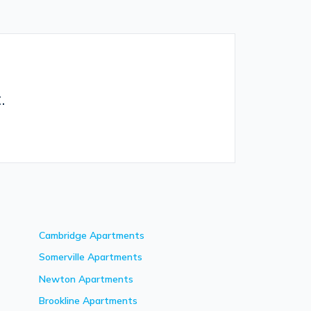
.
Cambridge
Apartments
Somerville
Apartments
Newton
Apartments
Brookline
Apartments