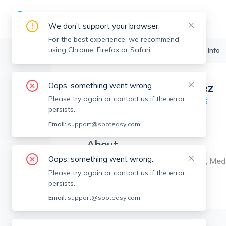
We don't support your browser.
For the best experience, we recommend
using Chrome, Firefox or Safari.
Boston Realtors
>
Angel Henriquez
>
Agent Info
Oops, something went wrong.
Angel Henriquez
Please try again or contact us if the error
Member since
May 2025
persists.
MA RE License #
9566070
Email:
support@spoteasy.com
About
Oops, something went wrong.
Agent in Cambridge, Somerville, Med
Please try again or contact us if the error
persists.
Email:
support@spoteasy.com