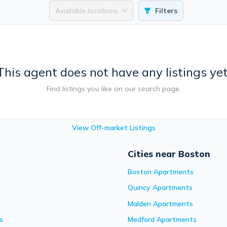
Available locations
Filters
This agent does not have any listings yet
Find listings you like on our search page.
View Off-market Listings
Cities near Boston
Boston
Apartments
Quincy
Apartments
Malden
Apartments
s
Medford
Apartments