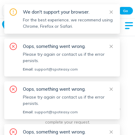
Spot Easy Mobile App
Go
We don't support your browser.
All features and real-time listings.
For the best experience, we recommend using
Ashland
Chrome, Firefox or Safari.
Oops, something went wrong.
Please try again or contact us if the error
persists.
Email:
support@spoteasy.com
We're sorry, something went
Oops, something went wrong.
Please try again or contact us if the error
wrong.
persists.
Sorry, this is unusual. Please notify us by reporting the
Email:
support@spoteasy.com
issue so we can address it quickly and allow you to
complete your request.
Oops, something went wrong.