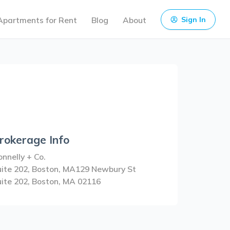
Apartments for Rent
Blog
About
Sign In
rokerage Info
nnelly + Co.
uite 202, Boston, MA129 Newbury St
uite 202, Boston, MA 02116