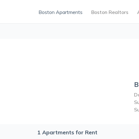
Boston Apartments
Boston Realtors
B
Do
S
S
1
Apartments for Rent