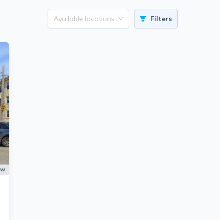
Available locations
Filters
ow