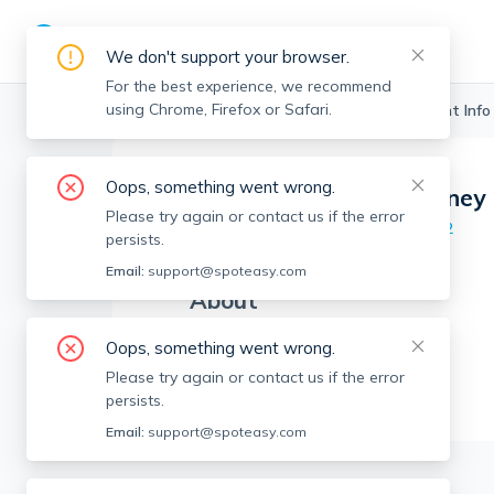
We don't support your browser.
For the best experience, we recommend
using Chrome, Firefox or Safari.
Boston Realtors
>
Andrew McKinney
>
Agent Info
Oops, something went wrong.
Andrew McKinney
AM
Please try again or contact us if the error
Member since
Aug 2022
persists.
Email:
support@spoteasy.com
About
No Information.
Oops, something went wrong.
Please try again or contact us if the error
persists.
Email:
support@spoteasy.com