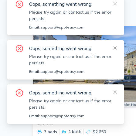
Oops, something went wrong.
Please try again or contact us if the error
persists.
Email:
support@spoteasy.com
Oops, something went wrong.
Please try again or contact us if the error
persists.
Email:
support@spoteasy.com
Oops, something went wrong.
Please try again or contact us if the error
Apartment for Rent
Available:
N
persists.
88 Vernal St
Email:
support@spoteasy.com
Everett
1
bath
3 beds
$2,650