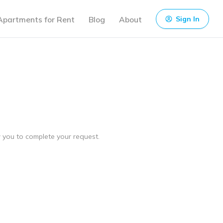
Apartments for Rent
Blog
About
Sign In
ow you to complete your request.