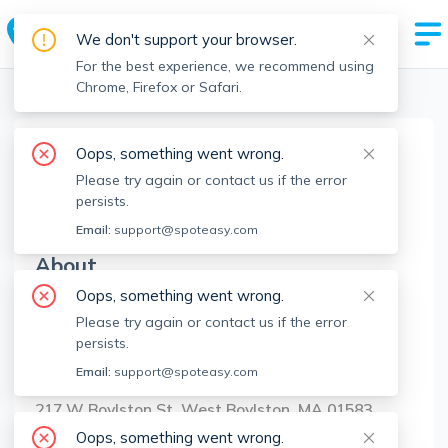
We don't support your browser.
For the best experience, we recommend using
Chrome, Firefox or Safari.
Boston Realtors
>
Maria Troka
>
Agent Info
Oops, something went wrong.
Maria Troka
Please try again or contact us if the error
MT
Member since
May 2025
persists.
Email:
support@spoteasy.com
About
Oops, something went wrong.
No Information.
Please try again or contact us if the error
persists.
Brokerage Info
Email:
support@spoteasy.com
A&E Realty Company, Inc.
217 W Boylston St, West Boylston, MA 01583
Oops, something went wrong.