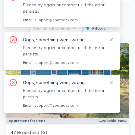
Please try again or contact us if the error
2
Apartments for Rent
persists.
Email:
support@spoteasy.com
Available locations
Filters
Oops, something went wrong.
Please try again or contact us if the error
persists.
Email:
support@spoteasy.com
Oops, something went wrong.
Please try again or contact us if the error
persists.
Email:
support@spoteasy.com
Apartment for Rent
Available:
Now
47 Brookfield Rd