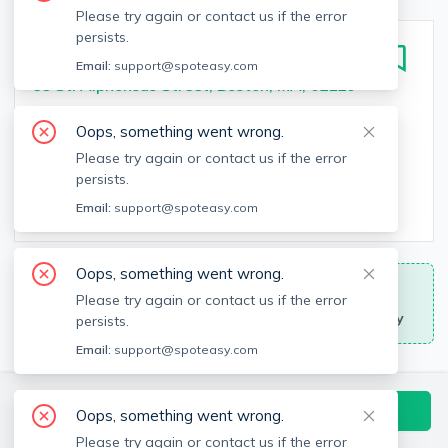
Please try again or contact us if the error
persists.
95 Saint
Email:
support@spoteasy.com
95 St. Alphonsus Street, Boston, MA, 02120
Monthly Rent
Bedrooms
Oops, something went wrong.
$3,355 - $5,375
Studio - 2
bed
Please try again or contact us if the error
persists.
Bathrooms
Square Feet
Email:
support@spoteasy.com
1 - 2
bath
539 - 1,060
sq
Oops, something went wrong.
Move-In Specials
Please try again or contact us if the error
No broker fee and other promotions may apply
persists.
Email:
support@spoteasy.com
Available Units & Floor Plans
Contact Building Directly
Oops, something went wrong.
All Units
Studio
1 Bedrooms
2 Bedrooms
Please try again or contact us if the error