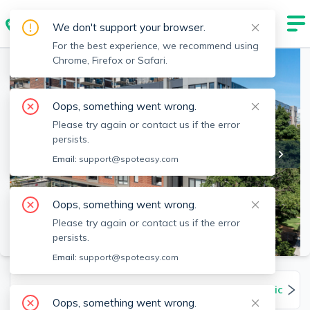
We don't support your browser.
For the best experience, we recommend using
Chrome, Firefox or Safari.
Oops, something went wrong.
Please try again or contact us if the error
persists.
Email:
support@spoteasy.com
Oops, something went wrong.
Please try again or contact us if the error
SEE ALL 42 PHOTOS
persists.
Email:
support@spoteasy.com
Units
Overview
Amenities
Pet Policies
Oops, something went wrong.