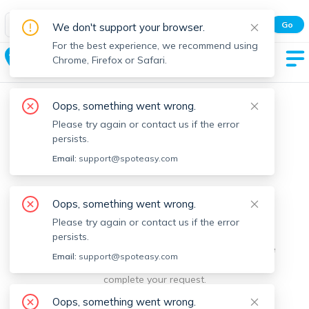
Spot Easy Mobile App
Go
We don't support your browser.
All features and real-time listings.
For the best experience, we recommend using
Boston
Chrome, Firefox or Safari.
Oops, something went wrong.
Please try again or contact us if the error
persists.
Email:
support@spoteasy.com
We're sorry, something went
Oops, something went wrong.
Please try again or contact us if the error
wrong.
persists.
Sorry, this is unusual. Please notify us by reporting the
Email:
support@spoteasy.com
issue so we can address it quickly and allow you to
complete your request.
Oops, something went wrong.