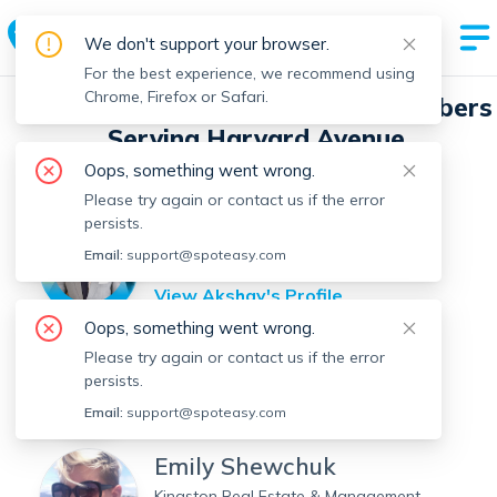
We don't support your browser.
For the best experience, we recommend using
Chrome, Firefox or Safari.
Spot Easy Real Estate Agent Members
Serving Harvard Avenue
Oops, something went wrong.
Filter by Location
Filter by Name
Please try again or contact us if the error
persists.
Akshay Bhadu
Email:
support@spoteasy.com
Red Tree Real Estate
View
Akshay
's Profile
Oops, something went wrong.
Roberto Oliveira
Please try again or contact us if the error
persists.
Centre Realty Group
View
Roberto
's Profile
Email:
support@spoteasy.com
Emily Shewchuk
Kingston Real Estate & Management