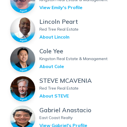
View
Emily
's Profile
Lincoln Peart
Red Tree Real Estate
About
Lincoln
Cole Yee
Kingston Real Estate & Management
About
Cole
STEVE MCAVENIA
Red Tree Real Estate
About
STEVE
Gabriel Anastacio
East Coast Realty
View
Gabriel
's Profile