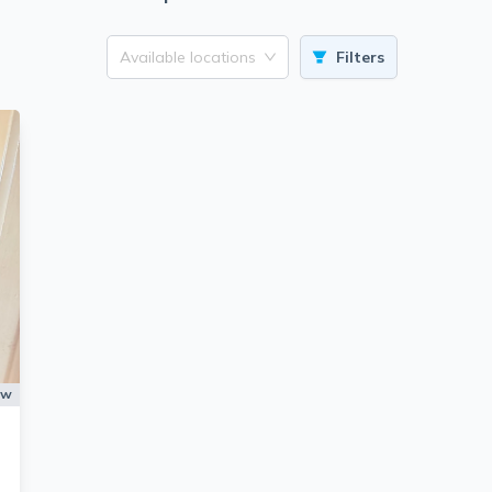
Available locations
Filters
ow