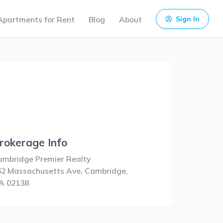
Apartments for Rent
Blog
About
Sign In
rokerage Info
ambridge Premier Realty
62 Massachusetts Ave, Cambridge,
A 02138