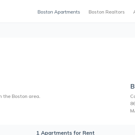
Boston Apartments
Boston Realtors
B
n the Boston area.
C
8
M
1
Apartments for Rent