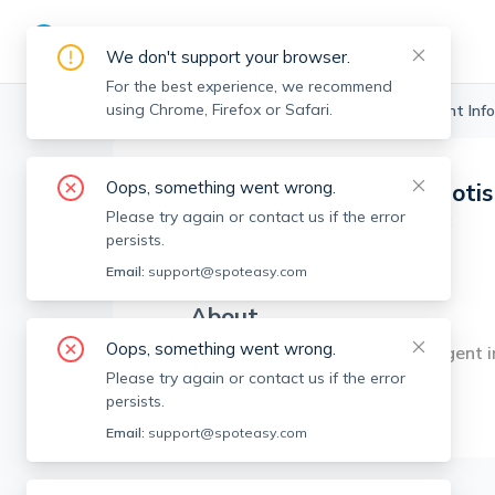
We don't support your browser.
For the best experience, we recommend
using Chrome, Firefox or Safari.
Boston Realtors
>
Laura Caparelliotis
>
Agent Info
Oops, something went wrong.
Laura Caparelliotis
Please try again or contact us if the error
Member since
Oct 2023
persists.
MA RE License #
9553149
Email:
support@spoteasy.com
About
Oops, something went wrong.
Experienced sales and rental agent i
Please try again or contact us if the error
persists.
Email:
support@spoteasy.com