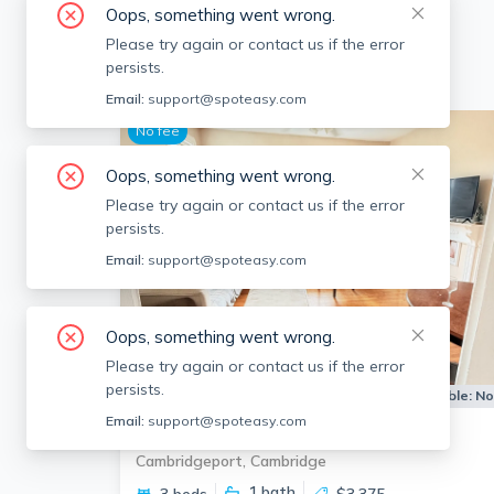
Oops, something went wrong.
Please try again or contact us if the error
persists.
Email:
support@spoteasy.com
No fee
Oops, something went wrong.
Please try again or contact us if the error
persists.
Email:
support@spoteasy.com
Oops, something went wrong.
Please try again or contact us if the error
persists.
Apartment for Rent
Available:
N
Email:
support@spoteasy.com
54 Pleasant St
Cambridgeport, Cambridge
1
bath
3 beds
$3,375