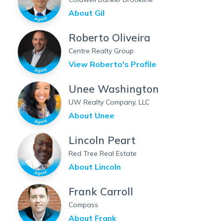
About
Gil
Roberto Oliveira
Centre Realty Group
View
Roberto
's Profile
Unee Washington
UW Realty Company, LLC
About
Unee
Lincoln Peart
Red Tree Real Estate
About
Lincoln
Frank Carroll
Compass
About
Frank