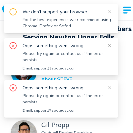
We don't support your browser.
For the best experience, we recommend using
Chrome, Firefox or Safari.
Spot Easy Real Estate Agent Members
Serving Newton Upper Falls
Oops, something went wrong.
Filter by Location
Filter by Name
Please try again or contact us if the error
persists.
STEVE MCAVENIA
Email:
support@spoteasy.com
Red Tree Real Estate
About
STEVE
Oops, something went wrong.
CWS Realty
Please try again or contact us if the error
persists.
CWS Realty
View
CWS
's Profile
Email:
support@spoteasy.com
Gil Propp
Coldwell Banker Brookline