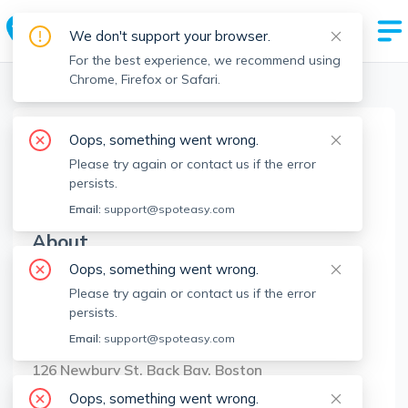
We don't support your browser.
For the best experience, we recommend using
Chrome, Firefox or Safari.
Boston Realtors
>
Alpha Group
>
Agent Info
Oops, something went wrong.
Alpha Group
Please try again or contact us if the error
AG
Member since
Oct 2022
persists.
Email:
support@spoteasy.com
About
Oops, something went wrong.
No Information.
Please try again or contact us if the error
persists.
Brokerage Info
Email:
support@spoteasy.com
Compass
126 Newbury St, Back Bay, Boston
Oops, something went wrong.