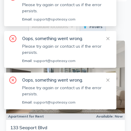
Please try again or contact us if the error
9
Apartments for Rent
persists.
Email:
support@spoteasy.com
Available locations
Filters
Oops, something went wrong.
Please try again or contact us if the error
persists.
Email:
support@spoteasy.com
Oops, something went wrong.
Please try again or contact us if the error
persists.
Email:
support@spoteasy.com
Apartment for Rent
Available:
Now
133 Seaport Blvd