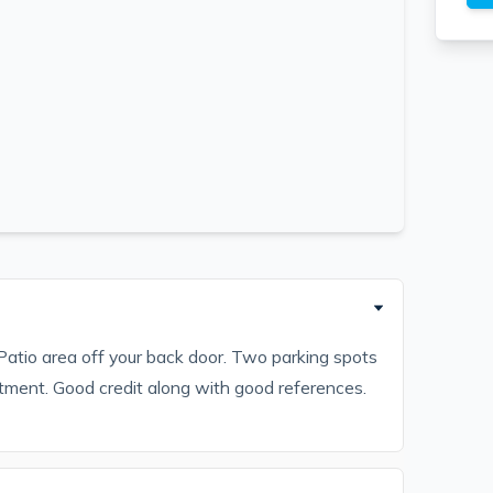
atio area off your back door. Two parking spots
rtment. Good credit along with good references.