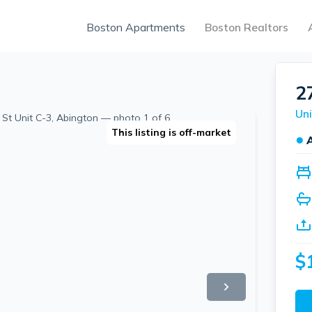
Boston Apartments
Boston Realtors
2
Uni
This listing is off-market
●
$