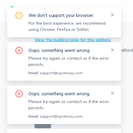
We don't support your browser.
For the best experience, we recommend
using Chrome, Firefox or Safari.
Abington
>
272 Bedford St, Abington, MA
View the building page for this address
Oops, something went wrong.
Please try again or contact us if the error
persists.
Email:
support@spoteasy.com
Oops, something went wrong.
Please try again or contact us if the error
persists.
Email:
support@spoteasy.com