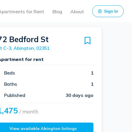
Apartments for Rent
Blog
About
Sign In
72 Bedford St
t C-3, Abington, 02351
Apartment for rent
Beds
1
Baths
1
Published
30 days ago
1,475
/ month
View available Abington listings