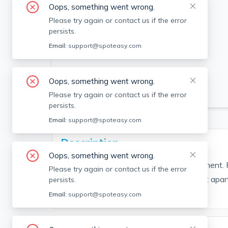
Oops, something went wrong.
Please try again or contact us if the error
persists.
Email:
support@spoteasy.com
Oops, something went wrong.
SEE ALL 6 PHOTOS
Please try again or contact us if the error
persists.
Email:
support@spoteasy.com
Description
Oops, something went wrong.
Bright and sunny large 1 bedroom apartment. P
Please try again or contact us if the error
with the unit. Don't miss out on the great apa
persists.
Looking for a long term tenant.
Email:
support@spoteasy.com