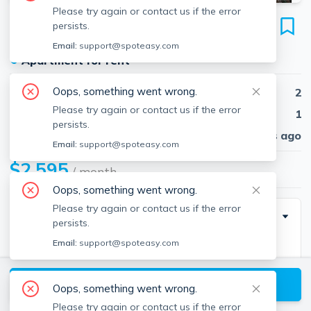
Please try again or contact us if the error
10 Allston St
persists.
Unit 12, Brighton, Boston, 02134
Email:
support@spoteasy.com
●
Apartment for rent
Oops, something went wrong.
Beds
2
Please try again or contact us if the error
Baths
1
persists.
Published
30 days ago
Email:
support@spoteasy.com
$2,595
/ month
Oops, something went wrong.
Please try again or contact us if the error
Description
persists.
Email:
support@spoteasy.com
Wonderful 2 bed!
Heat an hot water included 🔥
View available Boston listings
Students welcome!
Oops, something went wrong.
Cats welcome!
Please try again or contact us if the error