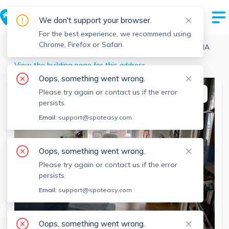
We don't support your browser.
For the best experience, we recommend using
Chrome, Firefox or Safari.
Boston
>
Brighton
>
10 Allston St, Brighton, Boston, MA
View the building page for this address
Oops, something went wrong.
Please try again or contact us if the error
This listing is off-market
persists.
Email:
support@spoteasy.com
Oops, something went wrong.
Please try again or contact us if the error
persists.
Email:
support@spoteasy.com
SEE ALL 15 PHOTOS
Oops, something went wrong.