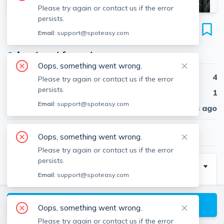
Please try again or contact us if the error
persists.
11 Saint Lukes Rd
Email:
support@spoteasy.com
Unit 1, Brighton, Boston, 02134
●
Apartment for rent
Oops, something went wrong.
Beds
4
Please try again or contact us if the error
persists.
Baths
1
Email:
support@spoteasy.com
Published
30 days ago
$5,000
/ month
Oops, something went wrong.
Please try again or contact us if the error
persists.
Description
Email:
support@spoteasy.com
***OFF CAMPUS HOUSING close to BU!!!***
View available Boston listings
Oops, something went wrong.
Beautifully renovated apartment available for rent! 4
Please try again or contact us if the error