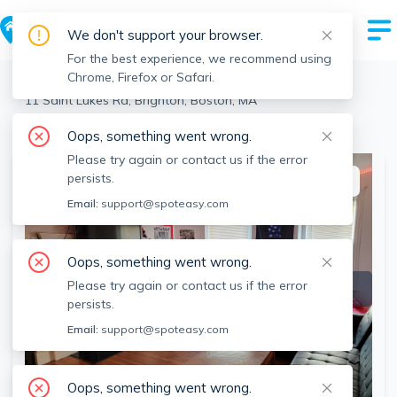
We don't support your browser.
For the best experience, we recommend using
Chrome, Firefox or Safari.
Boston
>
Brighton
>
11 Saint Lukes Rd, Brighton, Boston, MA
View the building page for this address
Oops, something went wrong.
Please try again or contact us if the error
persists.
This listing is off-market
Email:
support@spoteasy.com
Oops, something went wrong.
Please try again or contact us if the error
persists.
Email:
support@spoteasy.com
Oops, something went wrong.
SEE ALL 25 PHOTOS