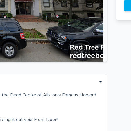
 the Dead Center of Allston's Famous Harvard
e right out your Front Door!!