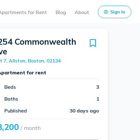
Apartments for Rent
Blog
About
Sign In
254 Commonwealth
ve
t 7, Allston, Boston, 02134
Apartment for rent
Beds
3
Baths
1
Published
30 days ago
3,200
/ month