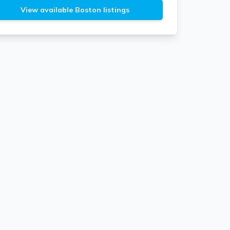
View available Boston listings