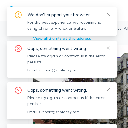
We don't support your browser.
For the best experience, we recommend
using Chrome, Firefox or Safari.
Boston
>
Allston
>
1254 Commonwealth Ave, All
View all 2 units at this address
Oops, something went wrong.
Please try again or contact us if the error
persists.
Email:
support@spoteasy.com
Oops, something went wrong.
Please try again or contact us if the error
persists.
Email:
support@spoteasy.com