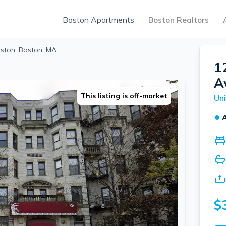
Boston Apartments
Boston Realtors
ston, Boston, MA
1
A
This listing is off-market
Uni
●
$