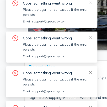
Oops, something went wrong.
Please try again or contact us if the error
persists.
Email:
support@spoteasy.com
Oops, something went wrong.
SEE PHOTO
Please try again or contact us if the error
persists.
Email:
support@spoteasy.com
Description
Oops, something went wrong.
Beautiful Apartment New Boston University in
Please try again or contact us if the error
ave and Comm ave Connection!!!
persists.
Fantastic food from all over the word!
Email:
support@spoteasy.com
Night life, Shopping, Places of worship and mor