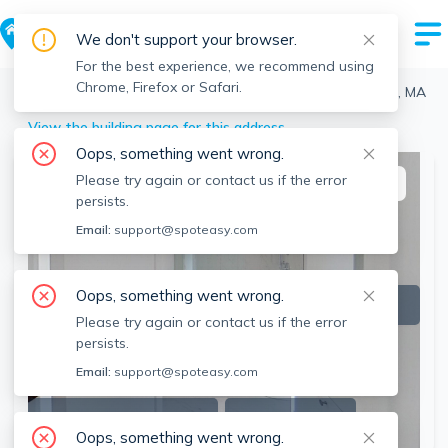
We don't support your browser.
For the best experience, we recommend using
Chrome, Firefox or Safari.
Boston
>
Allston
>
16-18 Highgate St, Allston, Boston, MA
View the building page for this address
Oops, something went wrong.
Please try again or contact us if the error
This listing is off-market
persists.
Email:
support@spoteasy.com
Oops, something went wrong.
Please try again or contact us if the error
persists.
Email:
support@spoteasy.com
SEE ALL 9 PHOTOS
SEE VIDEO
Oops, something went wrong.