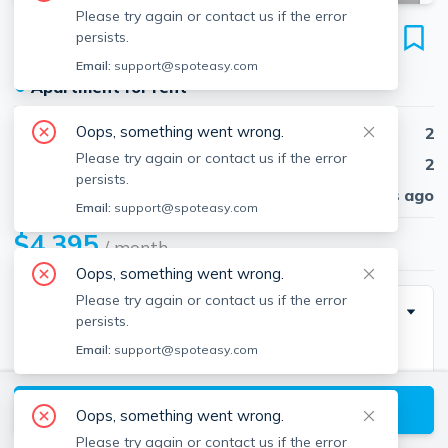
Please try again or contact us if the error
16-18 Highgate St
persists.
Unit 201, Allston, Boston, 02134
Email:
support@spoteasy.com
●
Apartment for rent
Oops, something went wrong.
Beds
2
Please try again or contact us if the error
Baths
2
persists.
Published
30 days ago
Email:
support@spoteasy.com
$4,395
/ month
Oops, something went wrong.
Please try again or contact us if the error
Building Info
persists.
Email:
support@spoteasy.com
Square Feet
755
View available Boston listings
Oops, something went wrong.
Please try again or contact us if the error