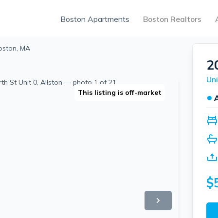
Boston Apartments
Boston Realtors
oston, MA
2
Uni
This listing is off-market
●
$