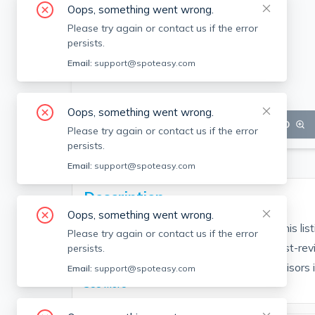
Oops, something went wrong.
Please try again or contact us if the error
persists.
Email:
support@spoteasy.com
Oops, something went wrong.
SEE ALL 21 PHOTOS
SEE VIDEO
Please try again or contact us if the error
persists.
Email:
support@spoteasy.com
Description
Oops, something went wrong.
Contact EDGE for more information on this li
Please try again or contact us if the error
people are choosing the highest and most-rev
persists.
Brokerage fee applies. EDGE Realty Advisors is n
Email:
support@spoteasy.com
See More