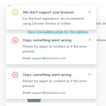
We don't support your browser.
For the best experience, we recommend
using Chrome, Firefox or Safari.
Boston
>
Allston
>
20 Wadsworth St, Allston, B
View the building page for this address
Oops, something went wrong.
Please try again or contact us if the error
persists.
Email:
support@spoteasy.com
Oops, something went wrong.
Please try again or contact us if the error
persists.
Email:
support@spoteasy.com