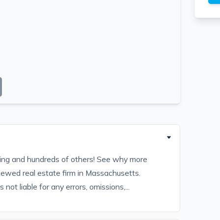
sting and hundreds of others! See why more
iewed real estate firm in Massachusetts.
ot liable for any errors, omissions,...