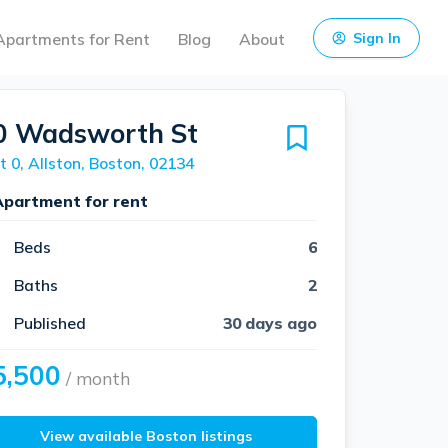
Apartments for Rent
Blog
About
Sign In
0 Wadsworth St
t 0, Allston, Boston, 02134
Apartment for rent
Beds
6
Baths
2
Published
30 days ago
5,500
/ month
View available Boston listings