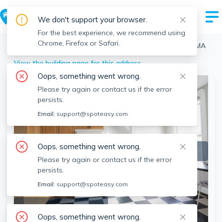
We don't support your browser.
For the best experience, we recommend using
Chrome, Firefox or Safari.
Boston
>
Brighton
>
32 Gordon St, Brighton, Boston, MA
View the building page for this address
Oops, something went wrong.
Please try again or contact us if the error
persists.
Email:
support@spoteasy.com
Oops, something went wrong.
Please try again or contact us if the error
persists.
Email:
support@spoteasy.com
SEE ALL 7 PHOTOS
Oops, something went wrong.