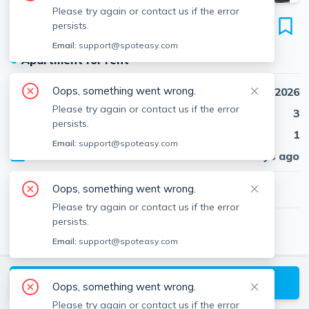
Please try again or contact us if the error
32 Gordon St
persists.
Unit 3, Brighton, Boston, 02134
Email:
support@spoteasy.com
●
Apartment for rent
Oops, something went wrong.
Availability
Sep 1st, 2026
Please try again or contact us if the error
Beds
3
persists.
Baths
1
Email:
support@spoteasy.com
Published
25 days ago
$3,465
Oops, something went wrong.
/ month
Please try again or contact us if the error
persists.
Martin Bustamante
Email:
support@spoteasy.com
Red Tree Real Estate
View
Martin
's Profile
Request a Tour
Oops, something went wrong.
Please try again or contact us if the error