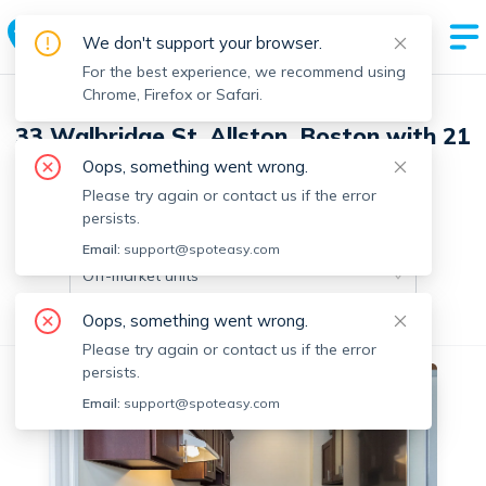
We don't support your browser.
For the best experience, we recommend using
Chrome, Firefox or Safari.
33 Walbridge St, Allston, Boston with 21
units
Oops, something went wrong.
Please try again or contact us if the error
persists.
Off-market units in this building
Email:
support@spoteasy.com
Off-market units
Oops, something went wrong.
All Units
Studio
1 Bedroom
Please try again or contact us if the error
persists.
No fee
Off-market
Email:
support@spoteasy.com