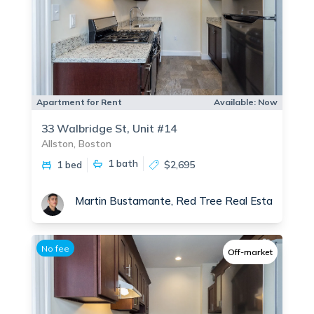
Apartment for Rent
Available:
Now
33 Walbridge St, Unit #14
Allston, Boston
1
bath
1 bed
$2,695
Martin Bustamante, Red Tree Real Estate
No fee
Off-market