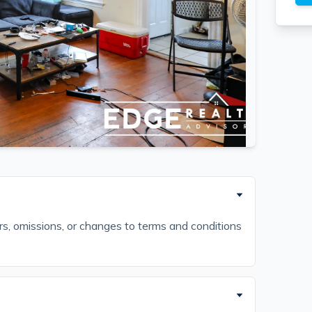
ors, omissions, or changes to terms and conditions