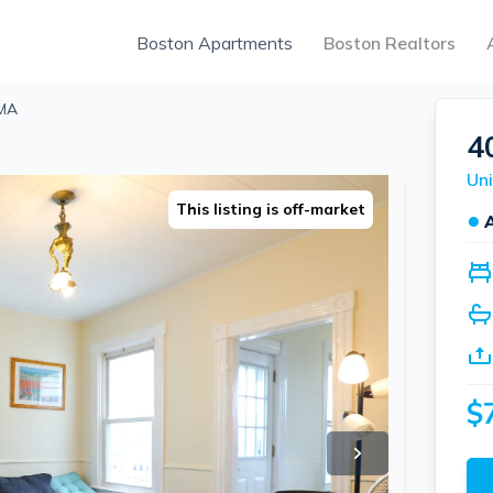
Boston Apartments
Boston Realtors
 MA
4
Uni
This listing is off-market
●
$