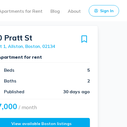
Apartments for Rent
Blog
About
Sign In
0 Pratt St
t 1, Allston, Boston, 02134
Apartment for rent
Beds
5
Baths
2
Published
30 days ago
7,000
/ month
View available Boston listings