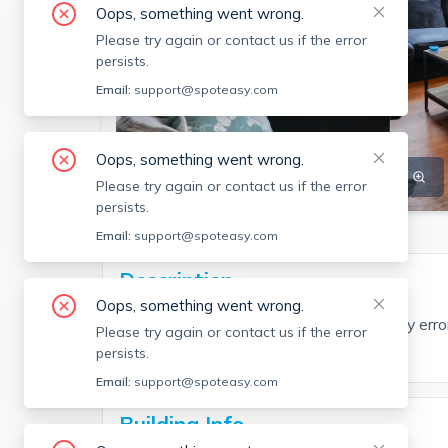
Oops, something went wrong.
Please try again or contact us if the error
persists.
Email:
support@spoteasy.com
Oops, something went wrong.
SEE ALL 8 PHOTOS
SEE VIDEO
Please try again or contact us if the error
persists.
Email:
support@spoteasy.com
Description
Oops, something went wrong.
EDGE Realty Advisors is not liable for any err
Please try again or contact us if the error
of this rental.
persists.
Email:
support@spoteasy.com
Building Info