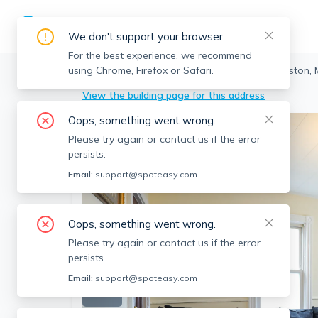
We don't support your browser.
For the best experience, we recommend
using Chrome, Firefox or Safari.
Boston
>
Allston
>
40 Pratt St, Allston, Boston,
View the building page for this address
Oops, something went wrong.
Please try again or contact us if the error
persists.
Email:
support@spoteasy.com
Oops, something went wrong.
Please try again or contact us if the error
persists.
Email:
support@spoteasy.com