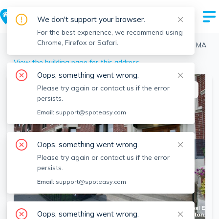
We don't support your browser.
For the best experience, we recommend using
Chrome, Firefox or Safari.
Boston
>
Allston
>
439 Cambridge St, Allston, Boston, MA
View the building page for this address
Oops, something went wrong.
Please try again or contact us if the error
This listing is off-market
persists.
Email:
support@spoteasy.com
Oops, something went wrong.
Please try again or contact us if the error
persists.
Email:
support@spoteasy.com
SEE ALL 4 PHOTOS
Oops, something went wrong.