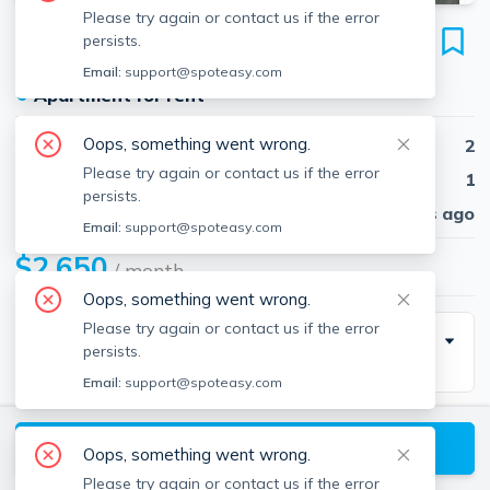
Please try again or contact us if the error
439 Cambridge St
persists.
Unit 1, Allston, Boston, 02134
Email:
support@spoteasy.com
●
Apartment for rent
Oops, something went wrong.
Beds
2
Please try again or contact us if the error
Baths
1
persists.
Published
30 days ago
Email:
support@spoteasy.com
$2,650
/ month
Oops, something went wrong.
Please try again or contact us if the error
Building Info
persists.
Email:
support@spoteasy.com
Parking Info
View available Boston listings
Oops, something went wrong.
Parking
Number Of Spots
Please try again or contact us if the error