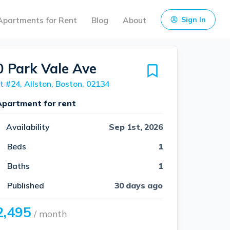
Apartments for Rent
Blog
About
Sign In
0 Park Vale Ave
t #24, Allston, Boston, 02134
Apartment for rent
Availability
Sep 1st, 2026
Beds
1
Baths
1
Published
30 days ago
2,495
/ month