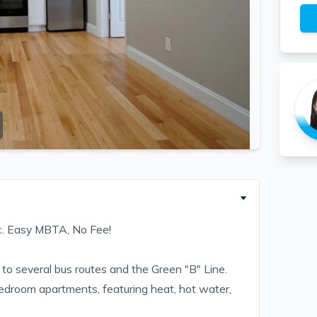
c. Easy MBTA, No Fee!
to several bus routes and the Green "B" Line.
bedroom apartments, featuring heat, hot water,