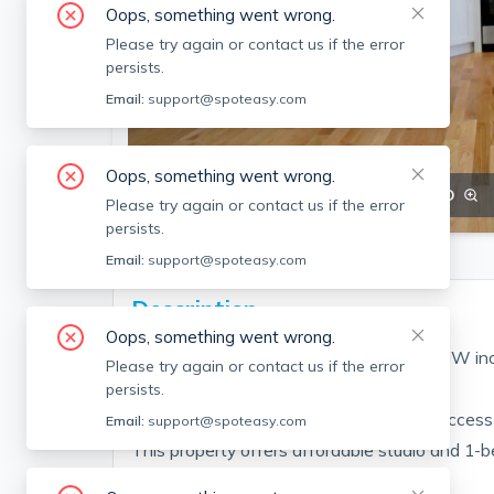
Oops, something went wrong.
Please try again or contact us if the error
persists.
Email:
support@spoteasy.com
Oops, something went wrong.
SEE ALL 18 PHOTOS
SEE VIDEO
Please try again or contact us if the error
persists.
Email:
support@spoteasy.com
Description
Oops, something went wrong.
SEPT 2026-Gorgeous Allston 1 bed, H/HW in
Please try again or contact us if the error
persists.
Prime Allston location with convenient access 
Email:
support@spoteasy.com
This property offers affordable studio and 1-
and on-s...