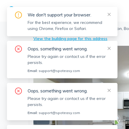
We don't support your browser.
For the best experience, we recommend
using Chrome, Firefox or Safari.
Boston
>
Allston
>
50 Park Vale Ave, Allston, B
View the building page for this address
Oops, something went wrong.
Please try again or contact us if the error
persists.
Email:
support@spoteasy.com
Oops, something went wrong.
Please try again or contact us if the error
persists.
Email:
support@spoteasy.com