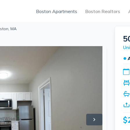
Boston Apartments
Boston Realtors
oston, MA
5
Uni
●
$