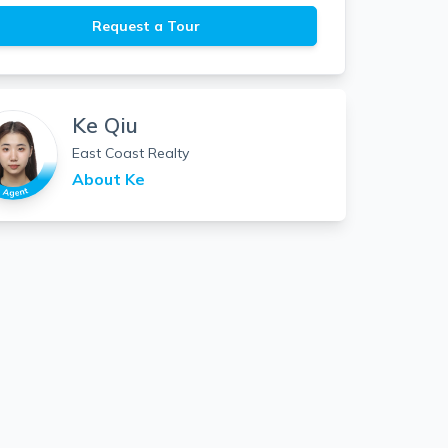
Request a Tour
Ke Qiu
East Coast Realty
About
Ke