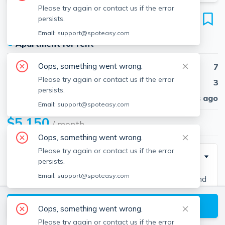
Please try again or contact us if the error
7 Greylock Rd
persists.
Unit 3, Allston, Boston, 02134
Email:
support@spoteasy.com
●
Apartment for rent
Oops, something went wrong.
Beds
7
Please try again or contact us if the error
Baths
3
persists.
Published
30 days ago
Email:
support@spoteasy.com
$5,150
/ month
Oops, something went wrong.
Please try again or contact us if the error
Description
persists.
Email:
support@spoteasy.com
Contact EDGE for more information on this listing and
hundreds of others! See why more people are
View available Boston listings
choosing the highest and most-reviewed real estate
Oops, something went wrong.
firm in Massachusetts. Brokerage fee applies. EDGE
Please try again or contact us if the error