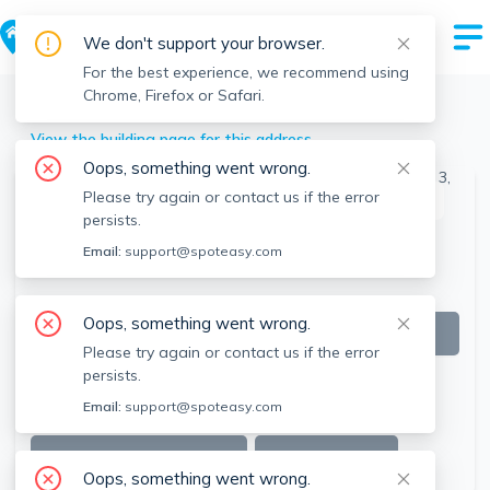
We don't support your browser.
For the best experience, we recommend using
Chrome, Firefox or Safari.
Boston
>
Allston
>
7 Greylock Rd, Allston, Boston, MA
View the building page for this address
Oops, something went wrong.
Please try again or contact us if the error
This listing is off-market
persists.
Email:
support@spoteasy.com
Oops, something went wrong.
Please try again or contact us if the error
persists.
Email:
support@spoteasy.com
SEE ALL 15 PHOTOS
SEE VIDEO
Oops, something went wrong.