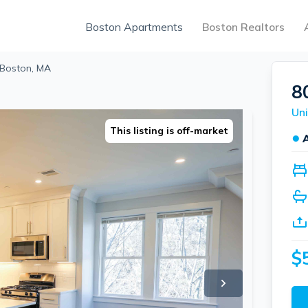
Boston Apartments
Boston Realtors
 Boston, MA
8
Uni
This listing is off-market
●
$