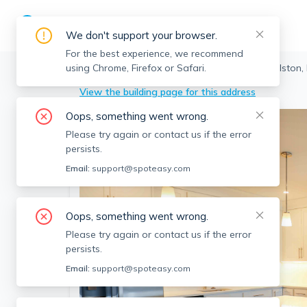
We don't support your browser.
For the best experience, we recommend
using Chrome, Firefox or Safari.
Boston
>
Allston
>
80 North Beacon St, Allston,
View the building page for this address
Oops, something went wrong.
Please try again or contact us if the error
persists.
Email:
support@spoteasy.com
Oops, something went wrong.
Please try again or contact us if the error
persists.
Email:
support@spoteasy.com