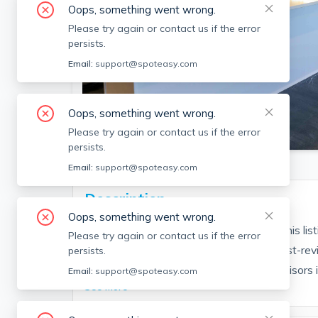
Oops, something went wrong.
Please try again or contact us if the error
persists.
Email:
support@spoteasy.com
Oops, something went wrong.
SEE ALL 12 PHOTOS
Please try again or contact us if the error
persists.
Email:
support@spoteasy.com
Description
Oops, something went wrong.
Contact EDGE for more information on this li
Please try again or contact us if the error
people are choosing the highest and most-rev
persists.
Brokerage fee applies. EDGE Realty Advisors is n
Email:
support@spoteasy.com
See More