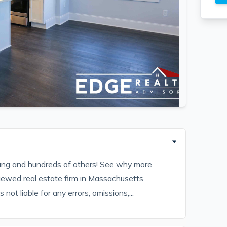
sting and hundreds of others! See why more
iewed real estate firm in Massachusetts.
ot liable for any errors, omissions,...