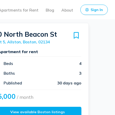
Apartments for Rent
Blog
About
Sign In
0 North Beacon St
t 5, Allston, Boston, 02134
Apartment for rent
Beds
4
Baths
3
Published
30 days ago
5,000
/ month
View available Boston listings