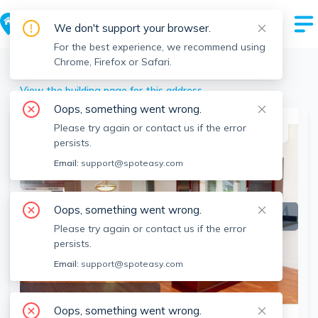
We don't support your browser.
For the best experience, we recommend using
Chrome, Firefox or Safari.
Arlington
>
193 Forest St, Arlington, MA
View the building page for this address
Oops, something went wrong.
Please try again or contact us if the error
This listing is off-market
persists.
Email:
support@spoteasy.com
Oops, something went wrong.
Please try again or contact us if the error
persists.
Email:
support@spoteasy.com
SEE ALL 39 PHOTOS
Oops, something went wrong.