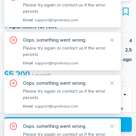
Please try again or contact us if the error
193 Forest St
persists.
Unit 0, Arlington, 02474
Email:
support@spoteasy.com
●
Apartment for rent
Oops, something went wrong.
Beds
4
Please try again or contact us if the error
Baths
2.5
persists.
Published
30 days ago
Email:
support@spoteasy.com
$5,200
/ month
Oops, something went wrong.
Please try again or contact us if the error
Description
persists.
Email:
support@spoteasy.com
Distinctive Newer Construction Townhouse feels like
a single family with over 2900 sq. ft. of living space,
View available Arlington listings
spacious bedrooms, high ceilings hwd throughout. 1st
Oops, something went wrong.
lvl open floor plan with a dream kitchen with s/s apps.
Please try again or contact us if the error