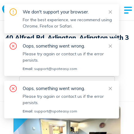
We don't support your browser.
For the best experience, we recommend using
Chrome, Firefox or Safari.
40 Alfred Rd, Arlington, Arlington with 3
units
Oops, something went wrong.
Please try again or contact us if the error
1 Unit Available
persists.
Email:
On-market units in this building
support@spoteasy.com
On-market units
Oops, something went wrong.
All Units
1 Bedroom
Please try again or contact us if the error
persists.
Email:
support@spoteasy.com
No fee