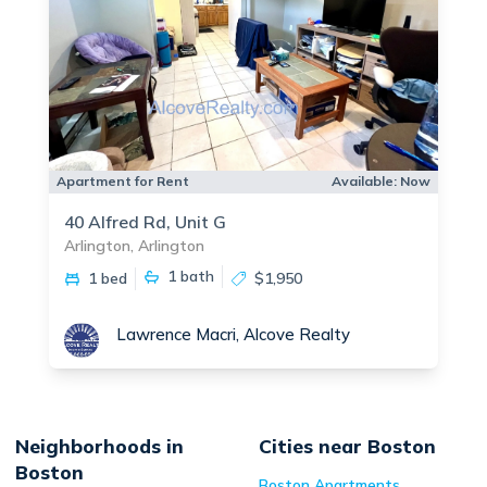
Apartment for Rent
Available:
Now
40 Alfred Rd, Unit G
Arlington, Arlington
1
bath
1 bed
$1,950
Lawrence Macri, Alcove Realty
Neighborhoods in
Cities near Boston
Boston
Boston
Apartments