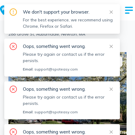
We don't support your browser.
For the best experience, we recommend using
Chrome, Firefox or Safari.
Newton
>
Auburndale
>
288 Grove St, Auburndale, Newton, MA
View the building page for this address
Oops, something went wrong.
Please try again or contact us if the error
persists.
This listing is off-market
Email:
support@spoteasy.com
Oops, something went wrong.
Please try again or contact us if the error
persists.
Email:
support@spoteasy.com
Oops, something went wrong.
SEE ALL 6 PHOTOS
SEE VIDEO