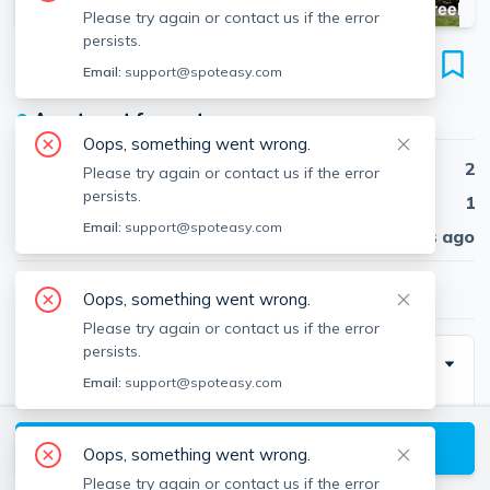
Please try again or contact us if the error
persists.
288 Grove St
Email:
support@spoteasy.com
Unit 7, Auburndale, Newton, 02466
●
Apartment for rent
Oops, something went wrong.
Beds
2
Please try again or contact us if the error
persists.
Baths
1
Email:
support@spoteasy.com
Published
30 days ago
$2,800
/ month
Oops, something went wrong.
Please try again or contact us if the error
persists.
Description
Email:
support@spoteasy.com
This apartment showcases a truly unmatched
location; not only is the property near the Mass Pike
View available Newton listings
Oops, something went wrong.
(I-90) and Route 128 (I-95) interchange, but the
Please try again or contact us if the error