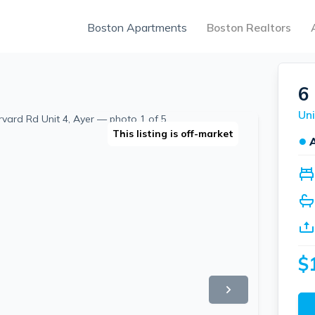
Boston Apartments
Boston Realtors
6
Uni
This listing is off-market
●
$