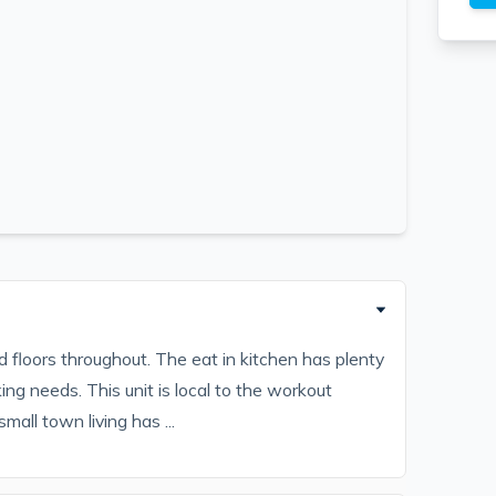
floors throughout. The eat in kitchen has plenty
ing needs. This unit is local to the workout
mall town living has ...