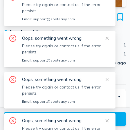
Please try again or contact us if the error
persists.
218 Newbury St
Email:
support@spoteasy.com
Unit 4F, Back Bay, Boston, 02116
●
Apartment for rent
Oops, something went wrong.
Beds
1
Please try again or contact us if the error
persists.
Baths
1
Email:
support@spoteasy.com
Published
30 days ago
$3,350
/ month
Oops, something went wrong.
Please try again or contact us if the error
persists.
Description
Email:
support@spoteasy.com
World Famous Newbury Street! A Must See FULLY
FURNISHED Apartment On The Penthouse Level Of
View available Boston listings
Oops, something went wrong.
A Beautiful & Meticulously Maintained Brownstone.
Please try again or contact us if the error