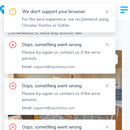
We don't support your browser.
For the best experience, we recommend using
Chrome, Firefox or Safari.
Boston
>
Back Bay
>
218 Newbury St, Back Bay, Boston, MA
View the building page for this address
Oops, something went wrong.
Please try again or contact us if the error
persists.
This listing is off-market
Email:
support@spoteasy.com
Oops, something went wrong.
Please try again or contact us if the error
persists.
Email:
support@spoteasy.com
Oops, something went wrong.
SEE ALL 9 PHOTOS