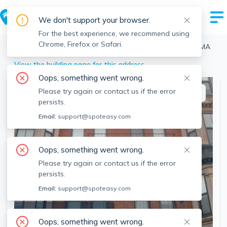
We don't support your browser.
For the best experience, we recommend using
Chrome, Firefox or Safari.
Boston
>
Back Bay
>
24 Cortes St, Back Bay, Boston, MA
View the building page for this address
Oops, something went wrong.
Please try again or contact us if the error
This listing is off-market
persists.
Email:
support@spoteasy.com
Oops, something went wrong.
Please try again or contact us if the error
persists.
Email:
support@spoteasy.com
SEE ALL 12 PHOTOS
Oops, something went wrong.