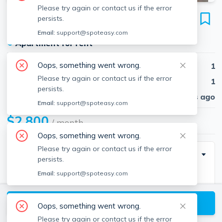
Please try again or contact us if the error
24 Cortes St
persists.
Unit 8, Back Bay, Boston, 02116
Email:
support@spoteasy.com
●
Apartment for rent
Oops, something went wrong.
Beds
1
Please try again or contact us if the error
Baths
1
persists.
Published
30 days ago
Email:
support@spoteasy.com
$2,800
/ month
Oops, something went wrong.
Please try again or contact us if the error
Description
persists.
Email:
support@spoteasy.com
Available September 1st!
View available Boston listings
Large 1-bedroom apartment, hardwood floors
Oops, something went wrong.
throughout. The unit also features a modern kitchen
Please try again or contact us if the error