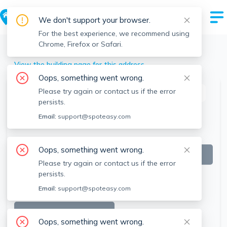
We don't support your browser.
For the best experience, we recommend using
Chrome, Firefox or Safari.
Belmont
>
95 Partridge Ln, Belmont, MA
View the building page for this address
Oops, something went wrong.
Please try again or contact us if the error
This listing is off-market
persists.
Email:
support@spoteasy.com
Oops, something went wrong.
Please try again or contact us if the error
persists.
Email:
support@spoteasy.com
SEE ALL 42 PHOTOS
Oops, something went wrong.