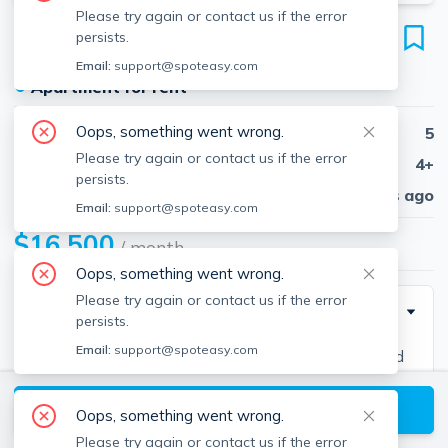
Please try again or contact us if the error
95 Partridge Ln
persists.
Belmont, 02478
Email:
support@spoteasy.com
●
Apartment for rent
Oops, something went wrong.
Beds
5
Please try again or contact us if the error
Baths
4+
persists.
Published
30 days ago
Email:
support@spoteasy.com
$16,500
/ month
Oops, something went wrong.
Please try again or contact us if the error
Description
persists.
Email:
support@spoteasy.com
Luxury New Construction home built from the ground
up with the highest quality materials and attention to
View available Belmont listings
detail. This 5 bedroom, 6.5 bathroom home features a
Oops, something went wrong.
1000 square foot primary suite, 4 living areas, a gym
Please try again or contact us if the error