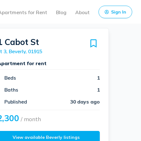
Apartments for Rent
Blog
About
Sign In
1 Cabot St
t 3, Beverly, 01915
Apartment for rent
Beds
1
Baths
1
Published
30 days ago
2,300
/ month
View available Beverly listings