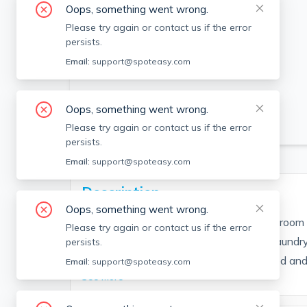
Oops, something went wrong.
Please try again or contact us if the error
persists.
Email:
support@spoteasy.com
Oops, something went wrong.
SEE ALL 9 PHOTOS
Please try again or contact us if the error
persists.
Email:
support@spoteasy.com
Description
Oops, something went wrong.
Beautifully renovated and updated 1 bedroom 
Please try again or contact us if the error
overlooking Beverly Harbor. Additional Laundry 
persists.
basement. Renovations were just finished and 
Email:
support@spoteasy.com
See More