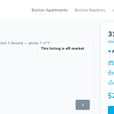
Boston Apartments
Boston Realtors
3
Uni
This listing is off-market
●
$