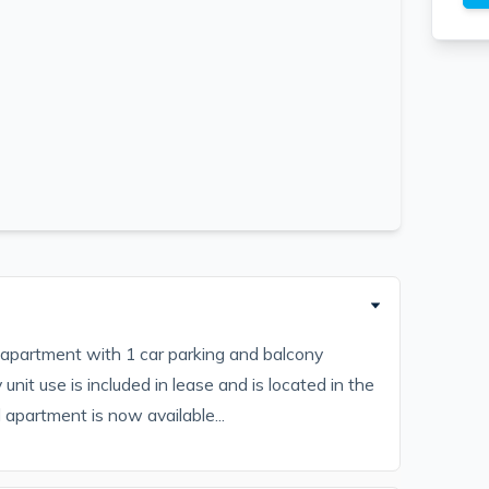
apartment with 1 car parking and balcony
unit use is included in lease and is located in the
apartment is now available...